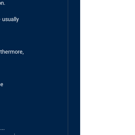
on.
 usually
rthermore,
he
...