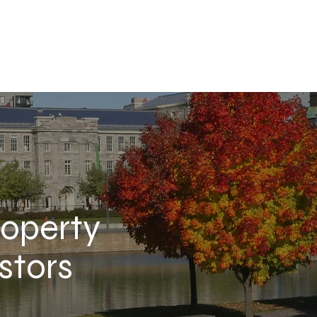
roperty
stors