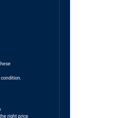
these 
 condition.
h
he right price