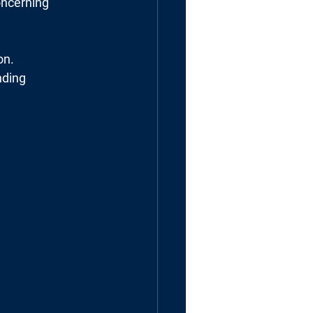
oncerning
on.
nding