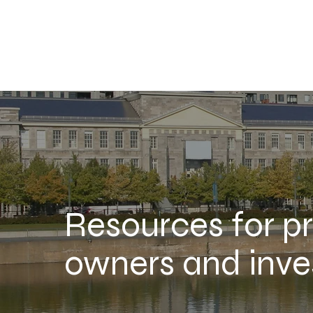
Resources for p
owners and inve