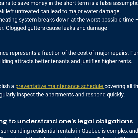
airs to save money in the short term is a false assumpti
k left untreated can lead to major water damage.
heating system breaks down at the worst possible time –
ter. Clogged gutters cause leaks and damage
ce represents a fraction of the cost of major repairs. Fu
lding attracts better tenants and justifies higher rents.
lish a 
preventative maintenance schedule 
covering all t
gularly inspect the apartments and respond quickly.
ing to understand one's legal obligations
surrounding residential rentals in Quebec is complex and