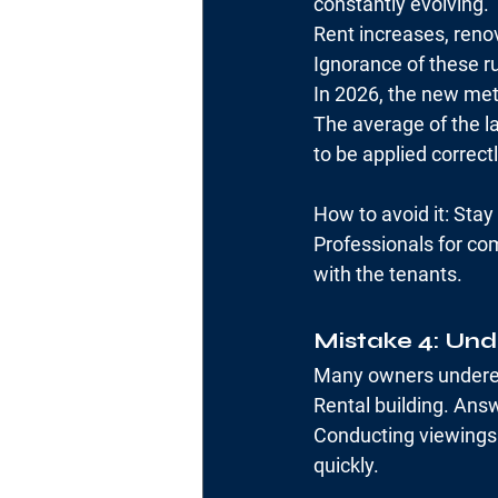
constantly evolving.
Rent increases, reno
Ignorance of these ru
In 2026, the new meth
The average of the la
to be applied correctl
How to avoid it: Sta
Professionals for co
with the tenants.
Mistake 4: Und
Many owners underes
Rental building. Answ
Conducting viewings 
quickly.