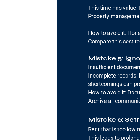
This time has value. 
Property management 
How to avoid it: Ho
Compare this cost t
Mistake 5: Ign
Insufficient document
Incomplete records, 
shortcomings can prov
How to avoid it: Docu
Archive all communic
Mistake 6: Sett
Rent that is too low 
This leads to prolong