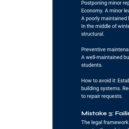
Postponing minor rep
Economy. A minor lea
A poorly maintained 
In the middle of win
structural.
Preventive maintenan
A well-maintained bui
students.
How to avoid it: Estab
building systems. Re
to repair requests.
Mistake 3: Fail
The legal framework 