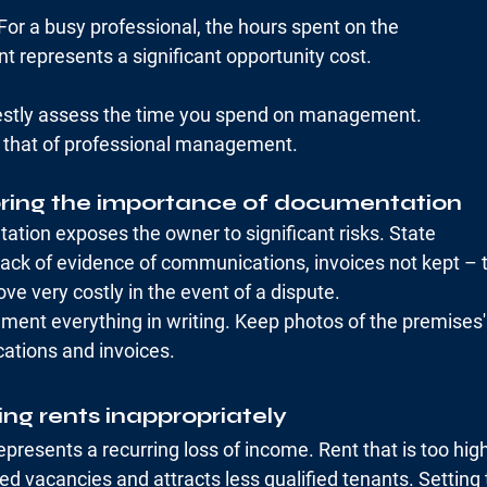
For a busy professional, the hours spent on the
represents a significant opportunity cost.
nestly assess the time you spend on management.
o that of professional management.
oring the importance of documentation
ation exposes the owner to significant risks. State
lack of evidence of communications, invoices not kept – 
e very costly in the event of a dispute.
ment everything in writing. Keep photos of the premises'
ations and invoices.
ing rents inappropriately
represents a recurring loss of income. Rent that is too hig
ed vacancies and attracts less qualified tenants. Setting t