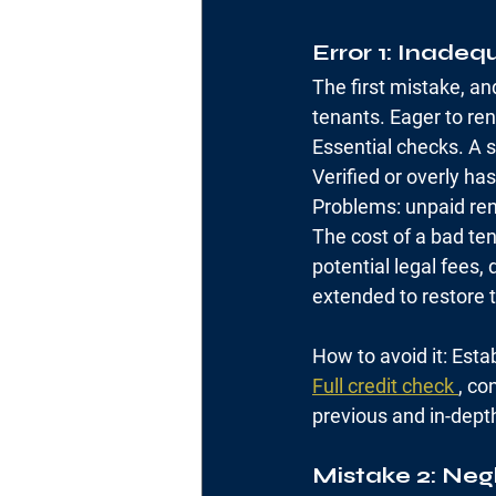
Error 1: Inadeq
The first mistake, an
tenants. Eager to ren
Essential checks. A s
Verified or overly ha
Problems: unpaid ren
The cost of a bad ten
potential legal fees,
extended to restore 
How to avoid it: Esta
Full credit check 
, co
previous and in-depth
Mistake 2: Neg