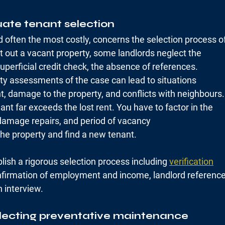
uate tenant selection
d often the most costly, concerns the selection process o
t out a vacant property, some landlords neglect the
uperficial credit check, the absence of references.
sty assessments of the case can lead to situations
t, damage to the property, and conflicts with neighbours.
ant far exceeds the lost rent. You have to factor in the
 damage repairs, and period of vacancy
the property and find a new tenant.
blish a rigorous selection process including 
verification
nfirmation of employment and income, landlord referenc
 interview.
lecting preventative maintenance