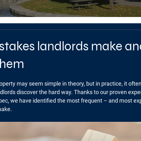
istakes landlords make a
 them
perty may seem simple in theory, but in practice, it often
ndlords discover the hard way. Thanks to our proven exper
c, we have identified the most frequent – and most ex
make.