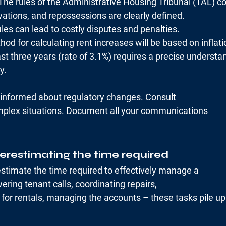
 The rules of the Administrative Housing Tribunal (TAL) c
vations, and repossessions are clearly defined.
les can lead to costly disputes and penalties.
od for calculating rent increases will be based on inflati
st three years (rate of 3.1%) requires a precise understa
y.
y informed about regulatory changes. Consult
mplex situations. Document all your communications
erestimating the time required
timate the time required to effectively manage a
ering tenant calls, coordinating repairs,
for rentals, managing the accounts – these tasks pile up