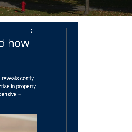
nd how
 reveals costly 
tise in property 
pensive – 