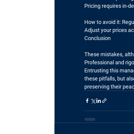
Pricing requires in-d
How to avoid it: Regu
Adjust your prices ac
Conclusion
These mistakes, alth
Professional and ri
Entrusting this mana
these pitfalls, but al
preserving their pea