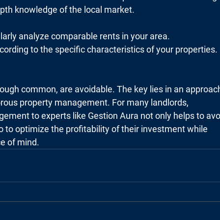
epth knowledge of the local market.
larly analyze comparable rents in your area.
cording to the specific characteristics of your properties.
ough common, are avoidable. The key lies in an approac
gorous property management. For many landlords,
gement to experts like Gestion Aura not only helps to avo
so to optimize the profitability of their investment while
ce of mind.