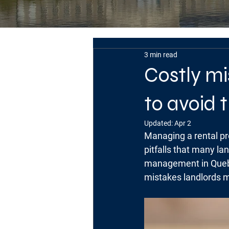
3 min read
Costly m
to avoid
Updated:
Apr 2
Managing a rental pro
pitfalls that many la
management in Quebe
mistakes landlords 