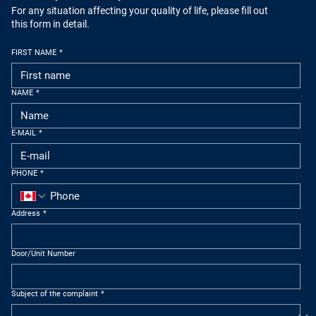
For any situation affecting your quality of life, please fill out
this form in detail.
FIRST NAME
*
NAME
*
E-MAIL
*
PHONE
*
Address
*
Door/Unit Number
Subject of the complaint
*