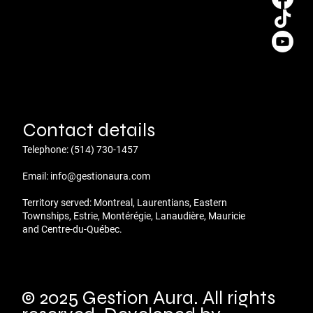
Contact details
Telephone:
(514) 730-1457
Email:
info@gestionaura.com
Territory served: Montreal, Laurentians, Eastern
Townships, Estrie, Montérégie, Lanaudière, Mauricie
and Centre-du-Québec.
© 2025 Gestion Aura. All rights