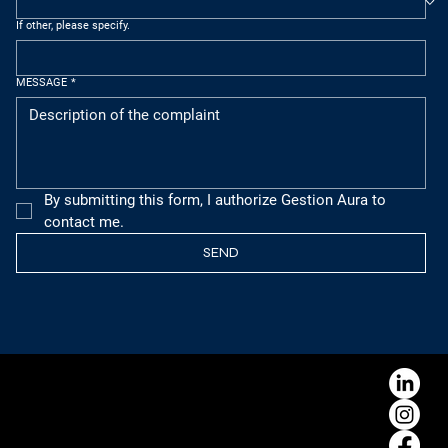
If other, please specify.
MESSAGE
*
By submitting this form, I authorize Gestion Aura to 
contact me.
SEND