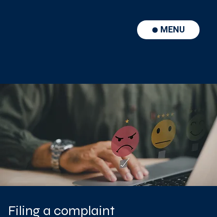
MENU
Filing a complaint