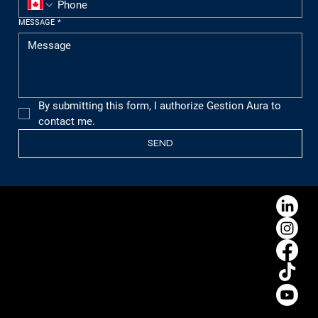
MESSAGE
*
By submitting this form, I authorize Gestion Aura to 
contact me.
SEND