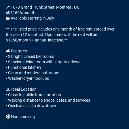
📍 1678 Grand Trunk Street, Montreal, QC
💰 $1696/month
📅 Available starting in July
** The listed price includes one month of free rent spread over
the year (12 months). Upon renewal, the rent will be
$1850/month + annual increase.**
🛋️ Features:
• 2 bright, closed bedrooms
• Spacious living room with large windows
• Functional kitchen
• Clean and modern bathroom
• Washer/dryer hookups
🚶‍♂️ Ideal Location:
• Close to public transportation
• Walking distance to shops, cafes, and services
• Quick access to downtown
🚭 Non-smoking