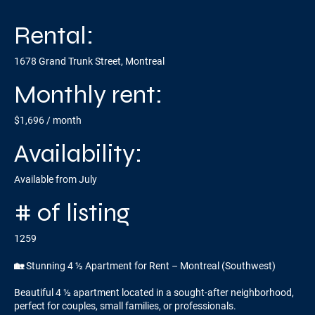
Rental:
1678 Grand Trunk Street, Montreal
Monthly rent:
$1,696 / month
Availability:
Available from July
# of listing
1259
🏡 Stunning 4 ½ Apartment for Rent – Montreal (Southwest)
Beautiful 4 ½ apartment located in a sought-after neighborhood,
perfect for couples, small families, or professionals.