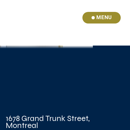
MENU
1678 Grand Trunk Street,
Montreal