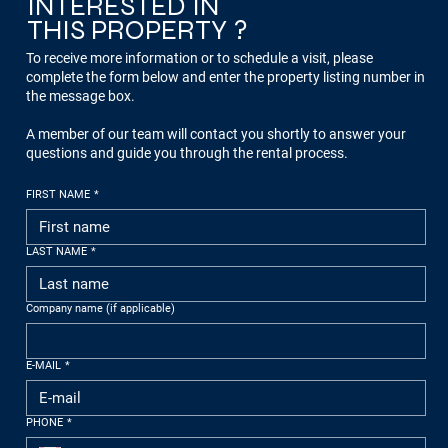
INTERESTED IN
THIS PROPERTY ?
To receive more information or to schedule a visit, please
complete the form below and enter the property listing number in
the message box.
A member of our team will contact you shortly to answer your
questions and guide you through the rental process.
FIRST NAME
*
LAST NAME
*
Company name (if applicable)
E-MAIL
*
PHONE
*